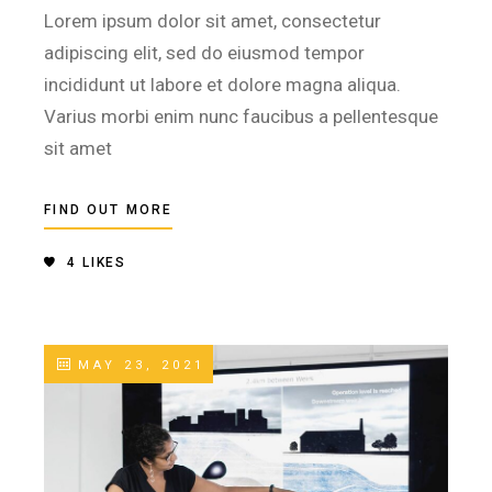
Lorem ipsum dolor sit amet, consectetur
adipiscing elit, sed do eiusmod tempor
incididunt ut labore et dolore magna aliqua.
Varius morbi enim nunc faucibus a pellentesque
sit amet
FIND OUT MORE
4
LIKES
MAY 23, 2021