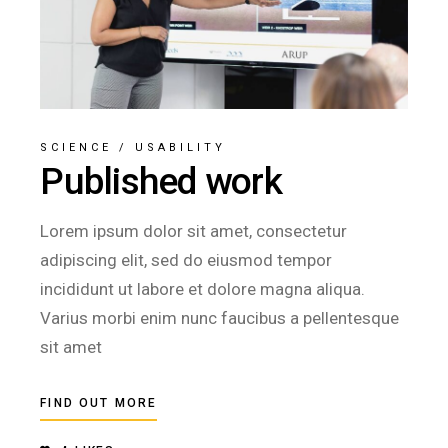
SCIENCE
/
USABILITY
Published work
Lorem ipsum dolor sit amet, consectetur
adipiscing elit, sed do eiusmod tempor
incididunt ut labore et dolore magna aliqua.
Varius morbi enim nunc faucibus a pellentesque
sit amet
FIND OUT MORE