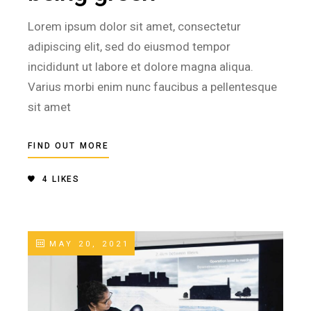
Lorem ipsum dolor sit amet, consectetur
adipiscing elit, sed do eiusmod tempor
incididunt ut labore et dolore magna aliqua.
Varius morbi enim nunc faucibus a pellentesque
sit amet
FIND OUT MORE
4
LIKES
MAY 20, 2021