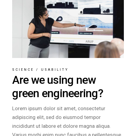
SCIENCE
/
USABILITY
Are we using new
green engineering?
Lorem ipsum dolor sit amet, consectetur
adipiscing elit, sed do eiusmod tempor
incididunt ut labore et dolore magna aliqua.
Varius morbi enim nunc faucibus a pellentesque