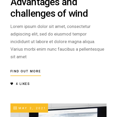
Advantages and
challenges of wind
Lorem ipsum dolor sit amet, consectetur
adipiscing elit, sed do eiusmod tempor
incididunt ut labore et dolore magna aliqua.
Varius morbi enim nunc faucibus a pellentesque
sit amet
FIND OUT MORE
4
LIKES
MAY 2, 2021