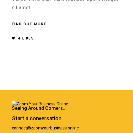
sit amet
FIND OUT MORE
4
LIKES
Seeing Around Corners...
Start a conversation
connect@zoomyourbusiness.online