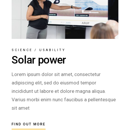
SCIENCE
/
USABILITY
Solar power
Lorem ipsum dolor sit amet, consectetur
adipiscing elit, sed do eiusmod tempor
incididunt ut labore et dolore magna aliqua.
Varius morbi enim nunc faucibus a pellentesque
sit amet
FIND OUT MORE