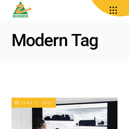
Modern Tag
JUNE 1, 2021