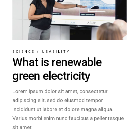
SCIENCE
/
USABILITY
What is renewable
green electricity
Lorem ipsum dolor sit amet, consectetur
adipiscing elit, sed do eiusmod tempor
incididunt ut labore et dolore magna aliqua.
Varius morbi enim nunc faucibus a pellentesque
sit amet