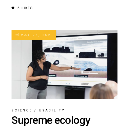
5
LIKES
MAY 26, 2021
SCIENCE
/
USABILITY
Supreme ecology