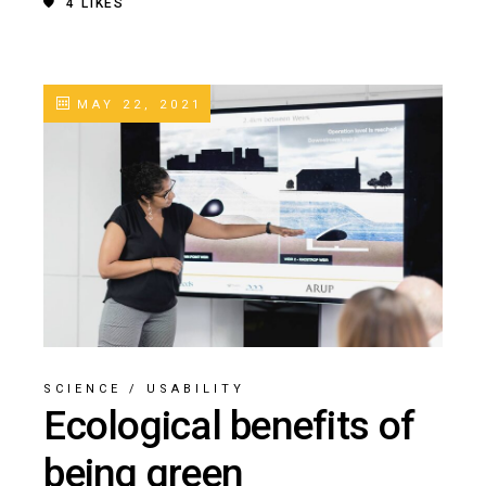
4
LIKES
MAY 22, 2021
SCIENCE
/
USABILITY
Ecological benefits of
being green