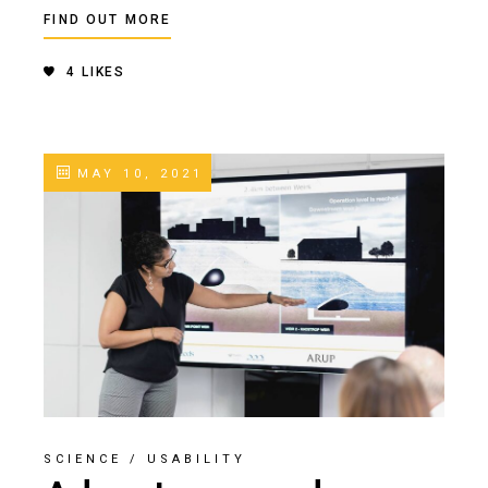
FIND OUT MORE
4
LIKES
MAY 10, 2021
SCIENCE
/
USABILITY