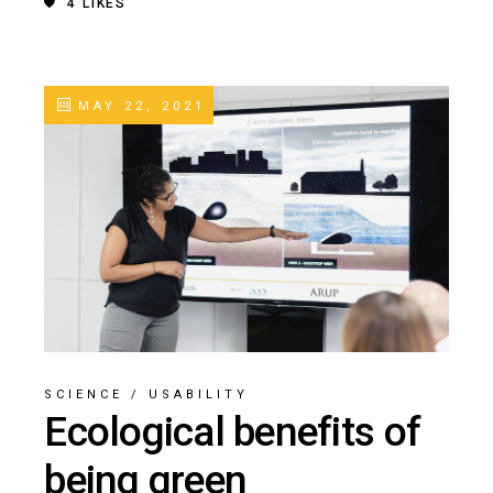
4
LIKES
MAY 22, 2021
SCIENCE
/
USABILITY
Ecological benefits of
being green