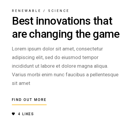
RENEWABLE
/
SCIENCE
Best innovations that
are changing the game
Lorem ipsum dolor sit amet, consectetur
adipiscing elit, sed do eiusmod tempor
incididunt ut labore et dolore magna aliqua.
Varius morbi enim nunc faucibus a pellentesque
sit amet
FIND OUT MORE
4
LIKES