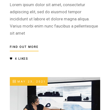
Lorem ipsum dolor sit amet, consectetur
adipiscing elit, sed do eiusmod tempor
incididunt ut labore et dolore magna aliqua.
Varius morbi enim nunc faucibus a pellentesque
sit amet
FIND OUT MORE
4
LIKES
MAY 23, 2021