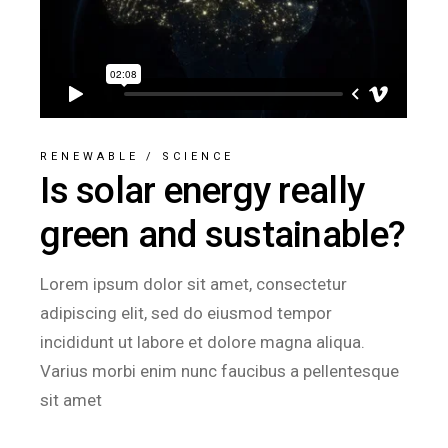
RENEWABLE
/
SCIENCE
Is solar energy really
green and sustainable?
Lorem ipsum dolor sit amet, consectetur
adipiscing elit, sed do eiusmod tempor
incididunt ut labore et dolore magna aliqua.
Varius morbi enim nunc faucibus a pellentesque
sit amet