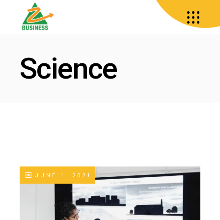
Science
JUNE 1, 2021