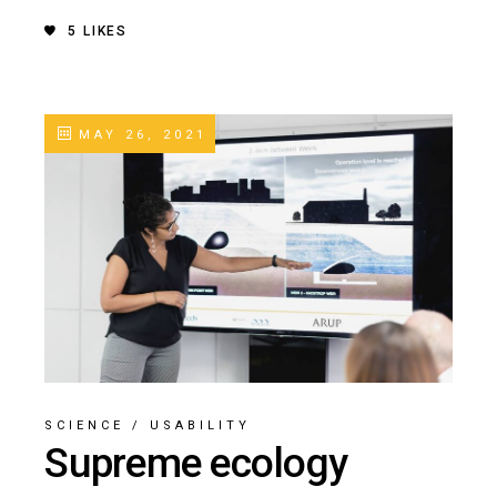
5
LIKES
MAY 26, 2021
SCIENCE
/
USABILITY
Supreme ecology