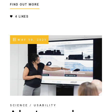
FIND OUT MORE
4
LIKES
MAY 10, 2021
SCIENCE
/
USABILITY