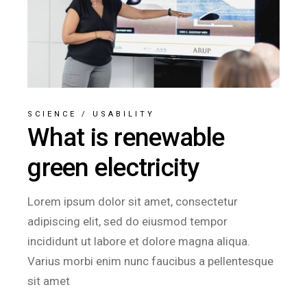
SCIENCE
/
USABILITY
What is renewable
green electricity
Lorem ipsum dolor sit amet, consectetur
adipiscing elit, sed do eiusmod tempor
incididunt ut labore et dolore magna aliqua.
Varius morbi enim nunc faucibus a pellentesque
sit amet