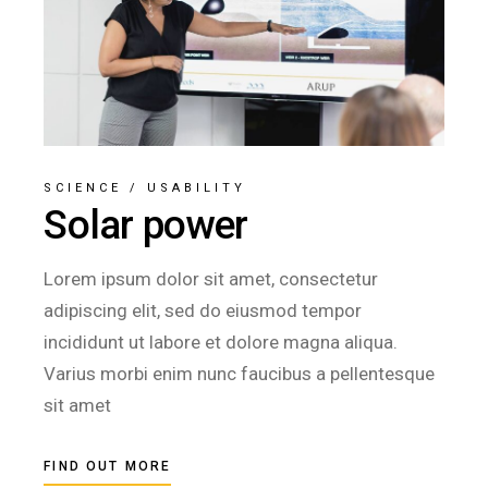
SCIENCE
/
USABILITY
Solar power
Lorem ipsum dolor sit amet, consectetur
adipiscing elit, sed do eiusmod tempor
incididunt ut labore et dolore magna aliqua.
Varius morbi enim nunc faucibus a pellentesque
sit amet
FIND OUT MORE