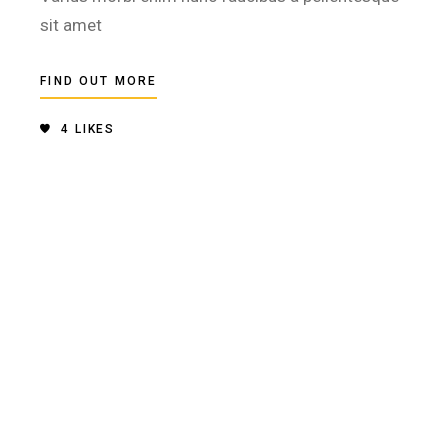
sit amet
FIND OUT MORE
4
LIKES