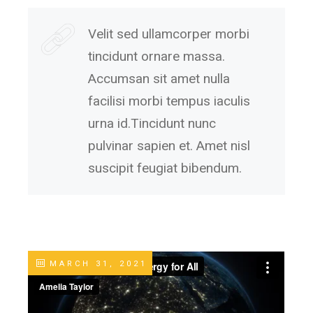
Velit sed ullamcorper morbi
tincidunt ornare massa.
Accumsan sit amet nulla
facilisi morbi tempus iaculis
urna id.Tincidunt nunc
pulvinar sapien et. Amet nisl
suscipit feugiat bibendum.
MARCH 31, 2021