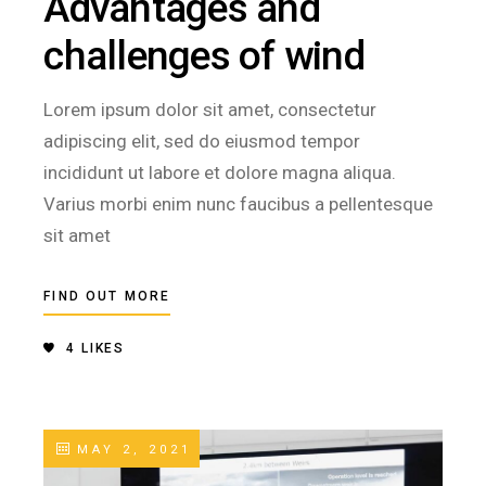
Advantages and
challenges of wind
Lorem ipsum dolor sit amet, consectetur
adipiscing elit, sed do eiusmod tempor
incididunt ut labore et dolore magna aliqua.
Varius morbi enim nunc faucibus a pellentesque
sit amet
FIND OUT MORE
4
LIKES
MAY 2, 2021