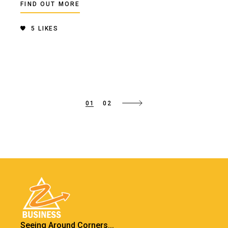
FIND OUT MORE
5
LIKES
01
02
Seeing Around Corners...