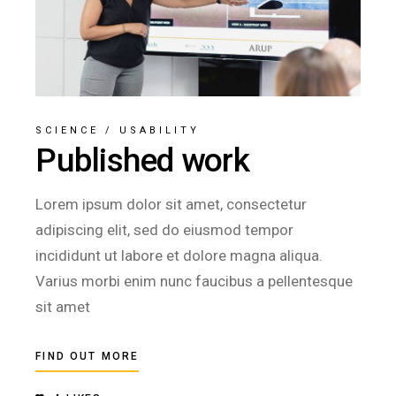
SCIENCE
/
USABILITY
Published work
Lorem ipsum dolor sit amet, consectetur
adipiscing elit, sed do eiusmod tempor
incididunt ut labore et dolore magna aliqua.
Varius morbi enim nunc faucibus a pellentesque
sit amet
FIND OUT MORE