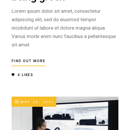
Lorem ipsum dolor sit amet, consectetur
adipiscing elit, sed do eiusmod tempor
incididunt ut labore et dolore magna aliqua.
Varius morbi enim nunc faucibus a pellentesque
sit amet
FIND OUT MORE
4
LIKES
MAY 20, 2021