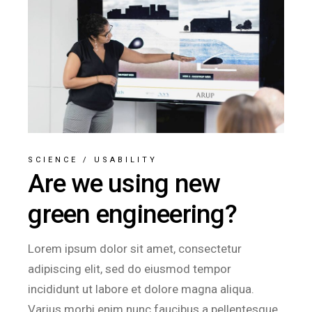
SCIENCE
/
USABILITY
Are we using new
green engineering?
Lorem ipsum dolor sit amet, consectetur
adipiscing elit, sed do eiusmod tempor
incididunt ut labore et dolore magna aliqua.
Varius morbi enim nunc faucibus a pellentesque