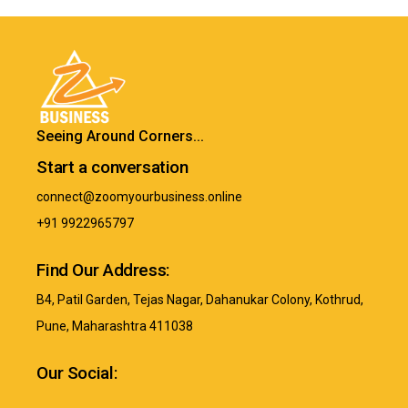
Seeing Around Corners...
Start a conversation
connect@zoomyourbusiness.online
+91 9922965797
Find Our Address:
B4, Patil Garden, Tejas Nagar, Dahanukar Colony, Kothrud,
Pune, Maharashtra 411038
Our Social: