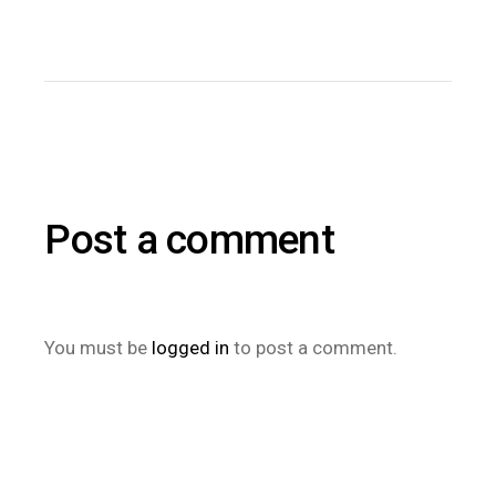
Post a comment
You must be
logged in
to post a comment.