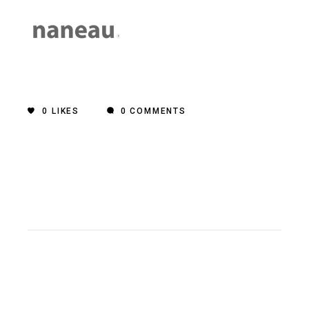
0
LIKES
0 COMMENTS