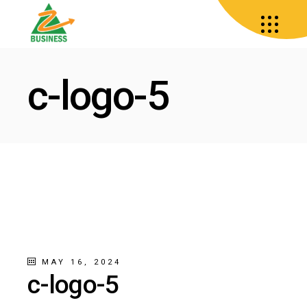
c-logo-5
MAY 16, 2024
c-logo-5