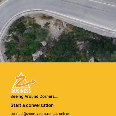
Seeing Around Corners...
Start a conversation
connect@zoomyourbusiness.online