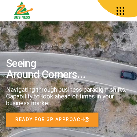
Seeing
Around Corners...
Navigating through business paradigm shifts.
Capability to look ahead of times in your
business market.
READY FOR 3P APPROACH