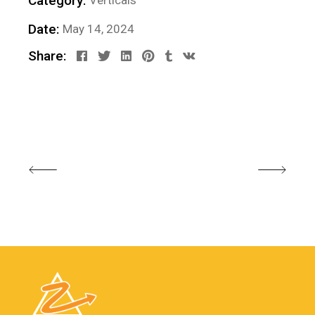
Category:
Verticals
Date:
May 14, 2024
Share: