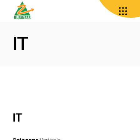
IT
IT