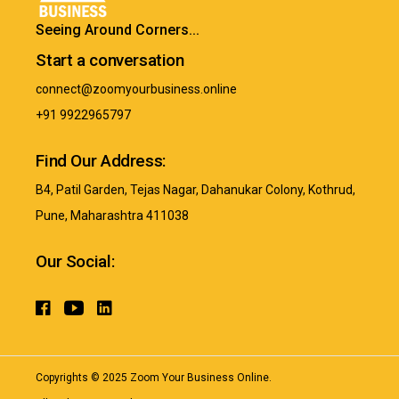
Seeing Around Corners...
Start a conversation
connect@zoomyourbusiness.online
+91 9922965797
Find Our Address:
B4, Patil Garden, Tejas Nagar, Dahanukar Colony, Kothrud,
Pune, Maharashtra 411038
Our Social:
Copyrights ©
2025
Zoom Your Business Online.